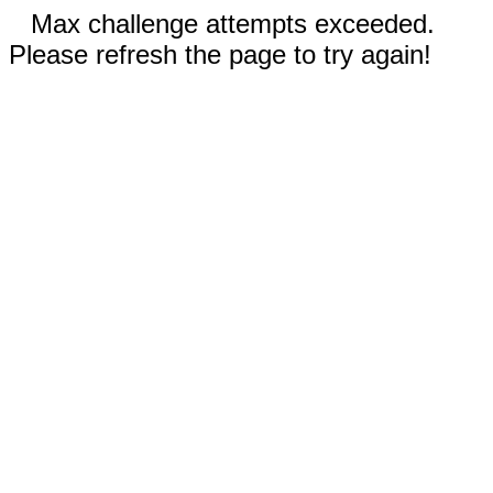
Max challenge attempts exceeded.
Please refresh the page to try again!